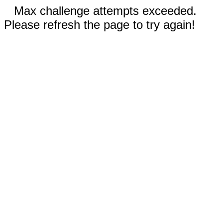
Max challenge attempts exceeded.
Please refresh the page to try again!