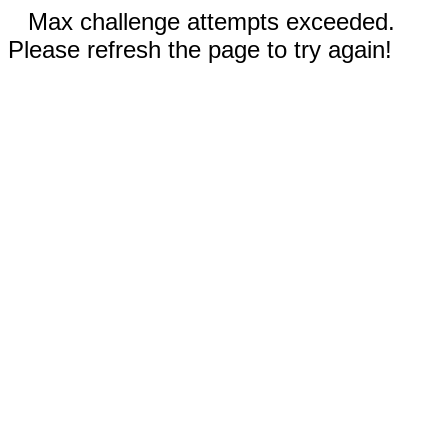
Max challenge attempts exceeded.
Please refresh the page to try again!