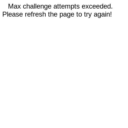
Max challenge attempts exceeded.
Please refresh the page to try again!